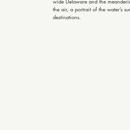
wide Delaware and the meandering 
the air, a portrait of the water’s
destinations.