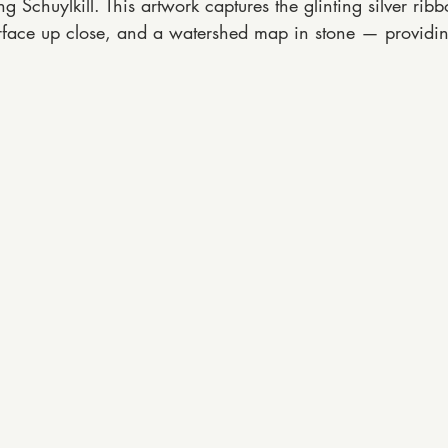
Schuylkill. This artwork captures the glinting silver rib
 surface up close, and a watershed map in stone — providing