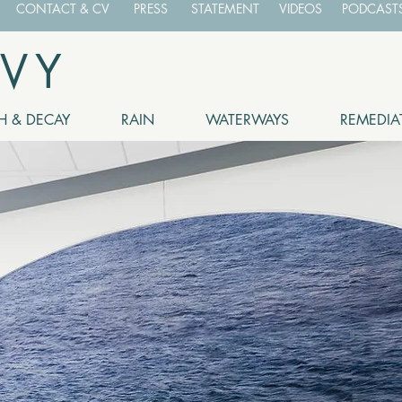
CONTACT & CV
PRESS
STATEMENT
VIDEOS
PODCASTS
EVY
 & DECAY
RAIN
WATERWAYS
REMEDIA