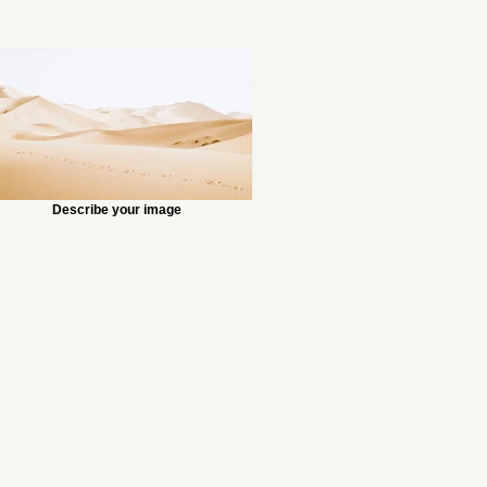
Describe your image