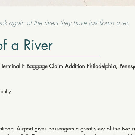
ook again at the rivers they have just flown over.
f a River
t, Terminal F Baggage Claim Addition Philadelphia, Penns
graphy
ational Airport gives passengers a great view of the two ri