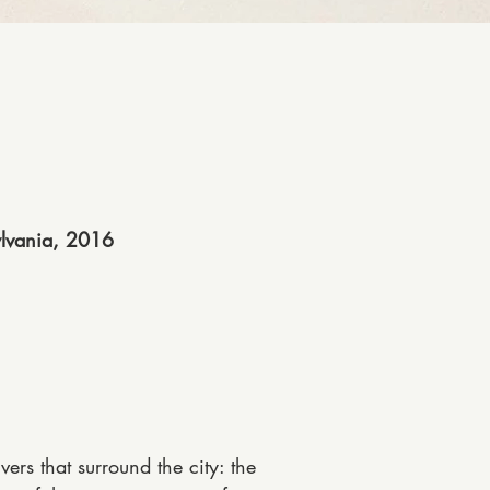
ylvania, 2016
vers that surround the city: the