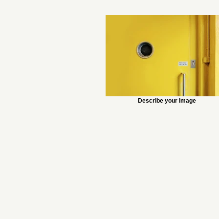
Describe your image