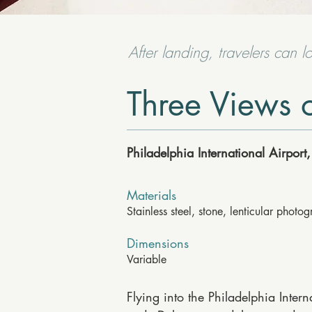
After landing, travelers can l
Three Views o
Philadelphia International Airpor
Materials
Stainless steel, stone, lenticular photo
Dimensions
Variable
Flying into the Philadelphia Intern