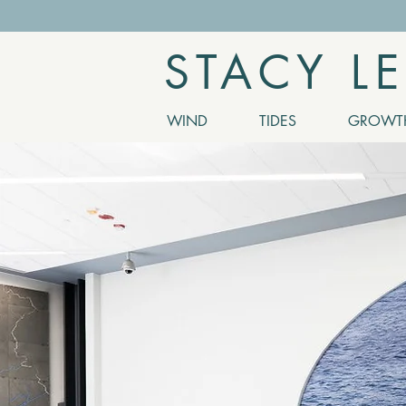
STACY L
WIND
TIDES
GROWTH