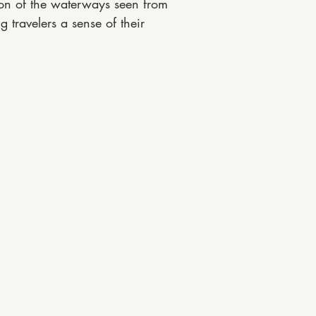
bon of the waterways seen from
 travelers a sense of their