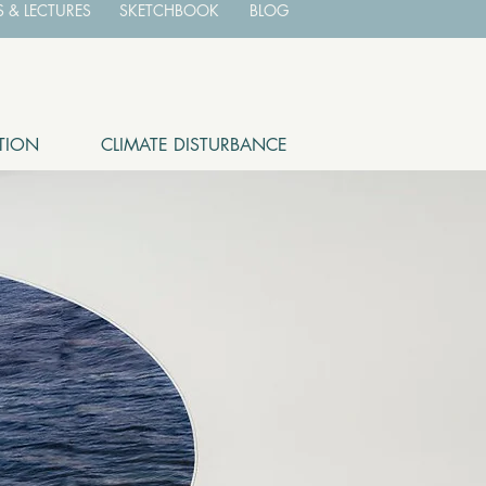
 & LECTURES
SKETCHBOOK
BLOG
TION
CLIMATE DISTURBANCE