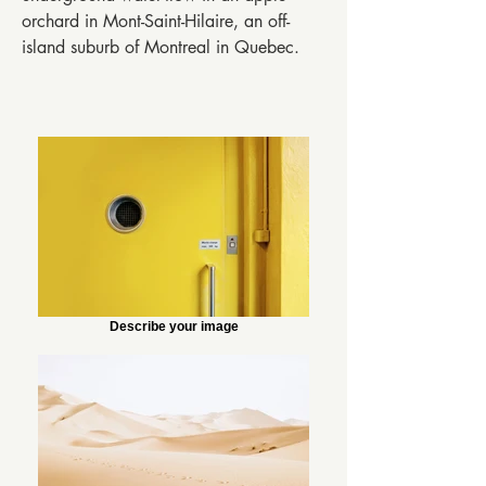
orchard in Mont-Saint-Hilaire, an off-
island suburb of Montreal in Quebec.
Describe your image