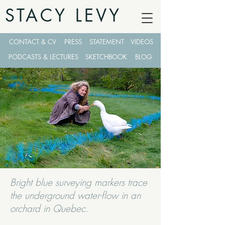
STACY LEVY
CONTACT & CV
PRESS
STATEMENT
VIDEOS
PODCASTS & LECTURES
SKETCHBOOK
BLOG
Bright blue surveying markers trace
the underground water-flow in an
orchard in Quebec.