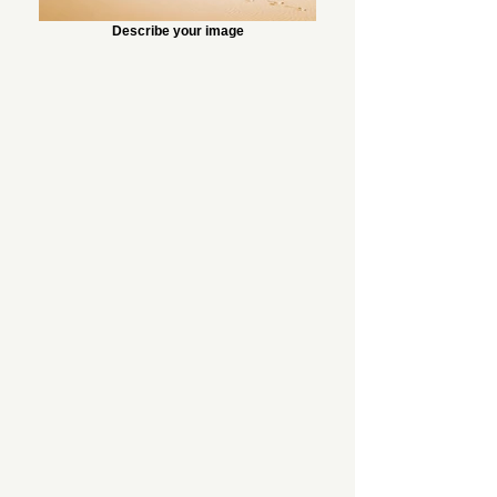
Describe your image