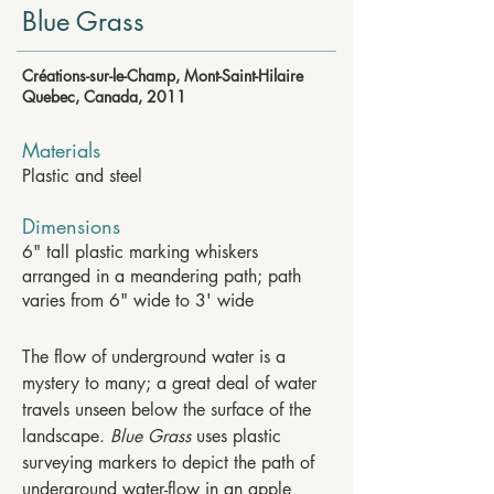
Blue Grass
Créations-sur-le-Champ, Mont-Saint-Hilaire
Quebec, Canada, 2011
Materials
Plastic and steel
Dimensions
6" tall plastic marking whiskers
arranged in a meandering path; path
varies from 6" wide to 3' wide
The flow of underground water is a
mystery to many; a great deal of water
travels unseen below the surface of the
landscape.
Blue Grass
uses plastic
surveying markers to depict the path of
underground water-flow in an apple